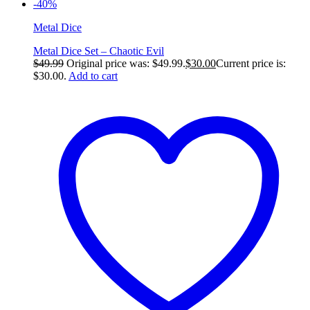
-40%
Metal Dice
Metal Dice Set – Chaotic Evil
$
49.99
Original price was: $49.99.
$
30.00
Current price is:
$30.00.
Add to cart