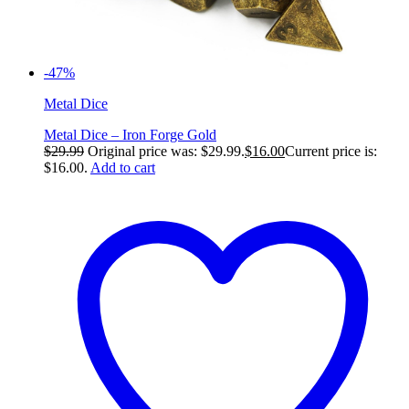
-47%
Metal Dice
Metal Dice – Iron Forge Gold
$
29.99
Original price was: $29.99.
$
16.00
Current price is:
$16.00.
Add to cart