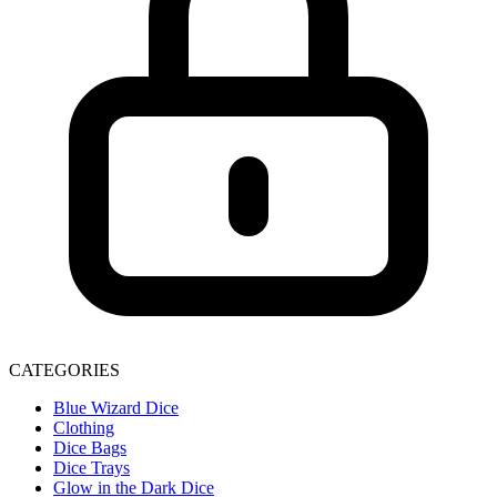
CATEGORIES
Blue Wizard Dice
Clothing
Dice Bags
Dice Trays
Glow in the Dark Dice