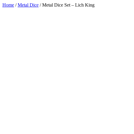
Home
/
Metal Dice
/
Metal Dice Set – Lich King