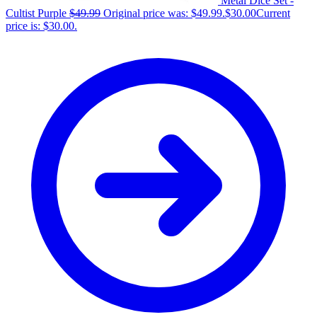
Metal Dice Set -
Cultist Purple
$
49.99
Original price was: $49.99.
$
30.00
Current
price is: $30.00.