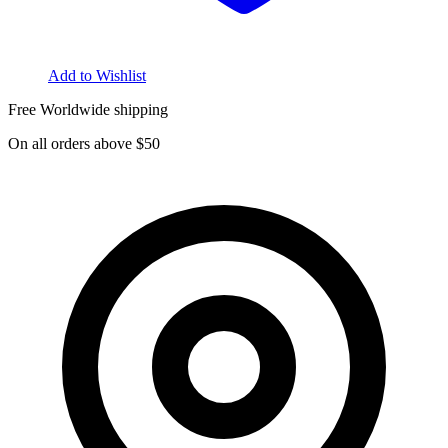
Add to Wishlist
Free Worldwide shipping
On all orders above $50