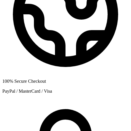
100% Secure Checkout
PayPal / MasterCard / Visa