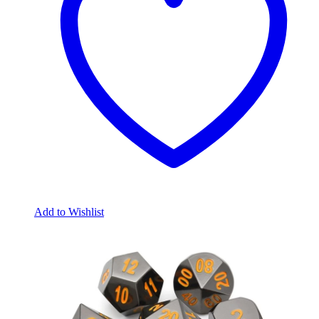
Add to Wishlist