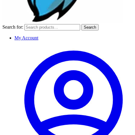
Search for:
Search
My Account