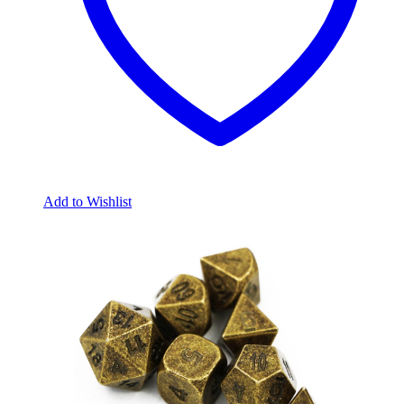
Add to Wishlist