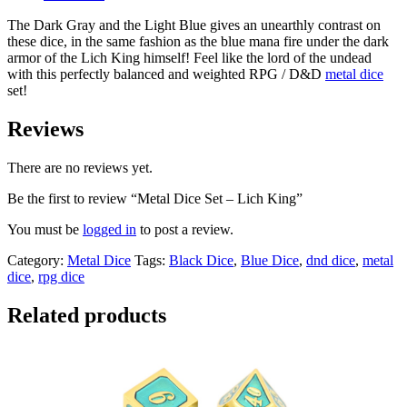
The Dark Gray and the Light Blue gives an unearthly contrast on
these dice, in the same fashion as the blue mana fire under the dark
armor of the Lich King himself! Feel like the lord of the undead
with this perfectly balanced and weighted RPG / D&D
metal dice
set!
Reviews
There are no reviews yet.
Be the first to review “Metal Dice Set – Lich King”
You must be
logged in
to post a review.
Category:
Metal Dice
Tags:
Black Dice
,
Blue Dice
,
dnd dice
,
metal
dice
,
rpg dice
Related products