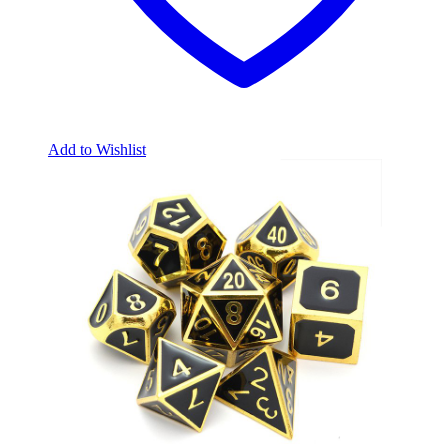
Add to Wishlist