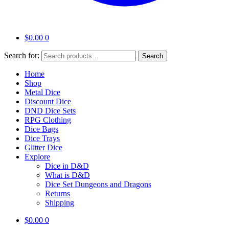
$
0.00
0
Search for:
Search
Home
Shop
Metal Dice
Discount Dice
DND Dice Sets
RPG Clothing
Dice Bags
Dice Trays
Glitter Dice
Explore
Dice in D&D
What is D&D
Dice Set Dungeons and Dragons
Returns
Shipping
$
0.00
0