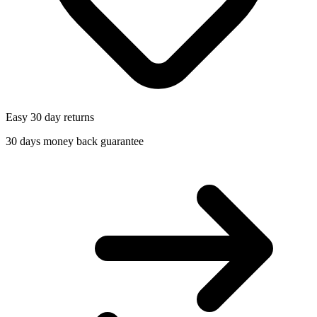
Easy 30 day returns
30 days money back guarantee