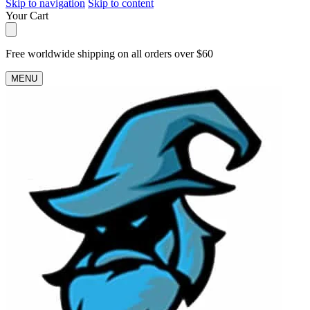
Skip to navigation
Skip to content
Your Cart
Free worldwide shipping on all orders over $60
MENU