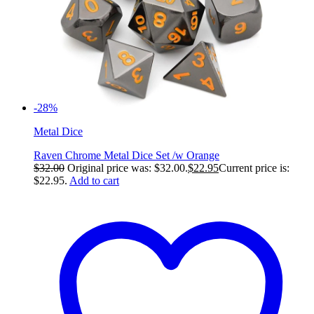
-28%
Metal Dice
Raven Chrome Metal Dice Set /w Orange
$
32.00
Original price was: $32.00.
$
22.95
Current price is:
$22.95.
Add to cart