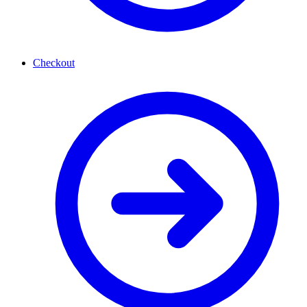
Checkout