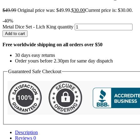
$
49.99
Original price was: $49.99.
$
30.00
Current price is: $30.00.
-40%
Metal Dice Set - Lich King quantity
Add to cart
Free worldwide shipping on all orders over $50
30 days easy returns
Order yours before 2.30pm for same day dispatch
Guaranteed Safe Checkout
Description
Reviews
0