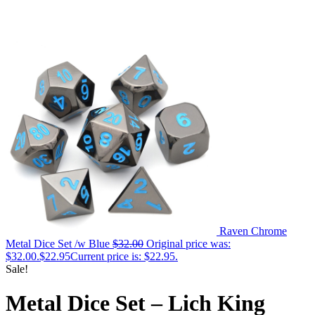
Raven Chrome
Metal Dice Set /w Blue
$
32.00
Original price was:
$32.00.
$
22.95
Current price is: $22.95.
Sale!
Metal Dice Set – Lich King