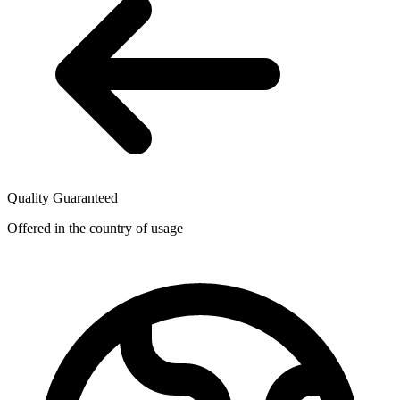
Quality Guaranteed
Offered in the country of usage