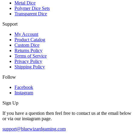
Metal Dice
Polymer Dice Sets
Transparent Dice
Support
My Account
Product Catalog
Custom Dice
Returns Policy
Terms of Service
Privacy Policy
Shipping Policy
Follow
Facebook
Instagram
Sign Up
If you have a question then feel free to contact us at the email below
or via our instagram page.
support@bluewizardgaming.com