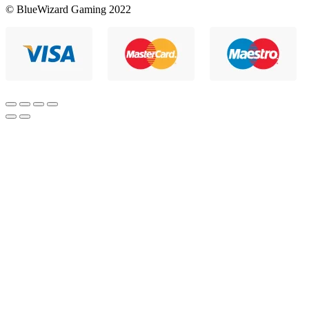
© BlueWizard Gaming 2022