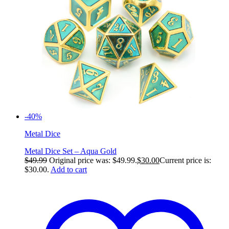
-40%
Metal Dice
Metal Dice Set – Aqua Gold
$
49.99
Original price was: $49.99.
$
30.00
Current price is:
$30.00.
Add to cart