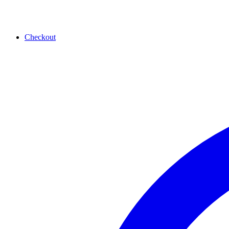
Checkout