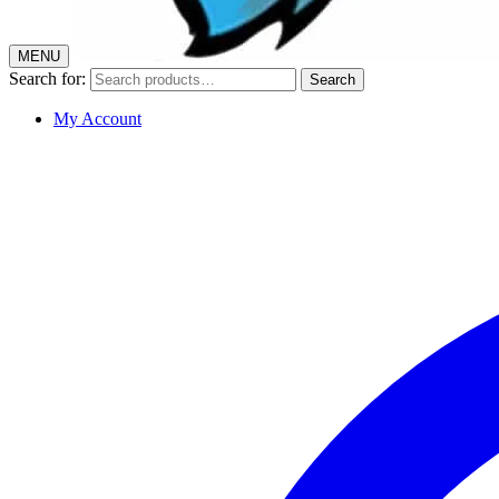
MENU
Search for:
Search
My Account