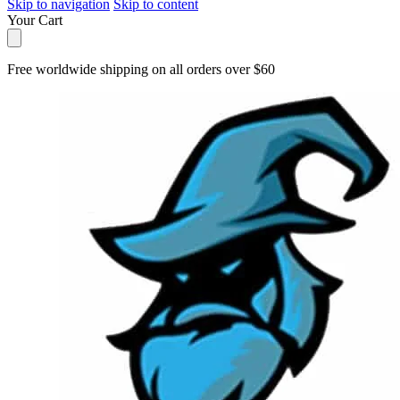
Skip to navigation
Skip to content
Your Cart
Free worldwide shipping on all orders over $60