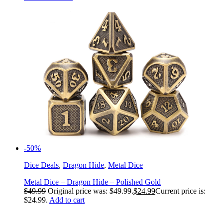
-50%
Dice Deals
,
Dragon Hide
,
Metal Dice
Metal Dice – Dragon Hide – Polished Gold
$
49.99
Original price was: $49.99.
$
24.99
Current price is:
$24.99.
Add to cart