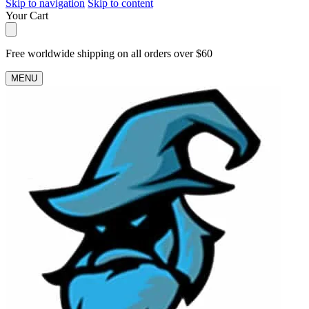
Skip to navigation
Skip to content
Your Cart
Free worldwide shipping on all orders over $60
MENU