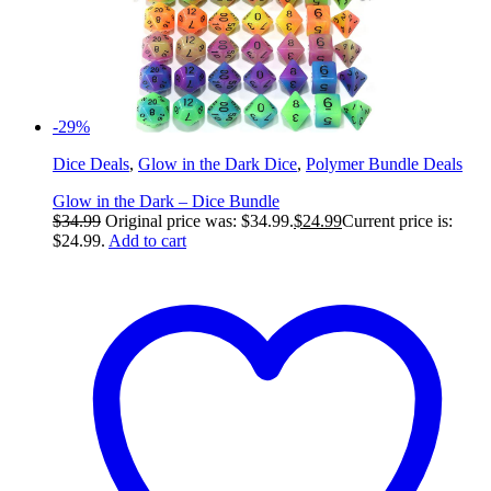
-29%
Dice Deals
,
Glow in the Dark Dice
,
Polymer Bundle Deals
Glow in the Dark – Dice Bundle
$
34.99
Original price was: $34.99.
$
24.99
Current price is:
$24.99.
Add to cart