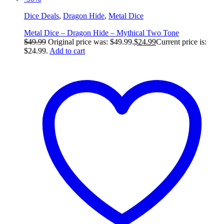
Dice Deals
,
Dragon Hide
,
Metal Dice
Metal Dice – Dragon Hide – Mythical Two Tone
$
49.99
Original price was: $49.99.
$
24.99
Current price is:
$24.99.
Add to cart