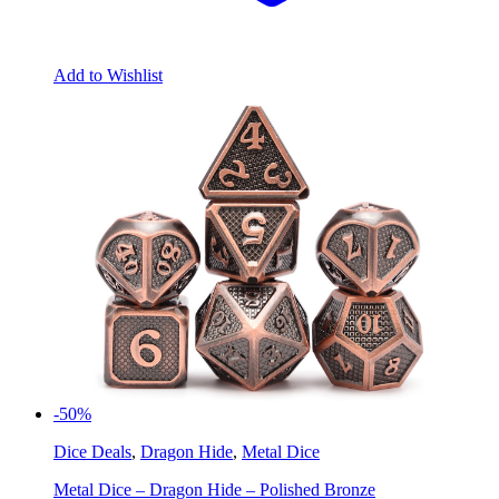
Add to Wishlist
-50%
Dice Deals
,
Dragon Hide
,
Metal Dice
Metal Dice – Dragon Hide – Polished Bronze