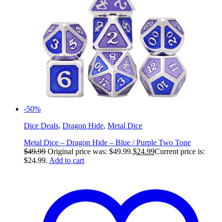
-50%
Dice Deals
,
Dragon Hide
,
Metal Dice
Metal Dice – Dragon Hide – Blue / Purple Two Tone
$
49.99
Original price was: $49.99.
$
24.99
Current price is:
$24.99.
Add to cart