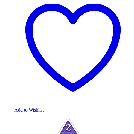
Add to Wishlist