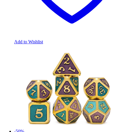
Add to Wishlist
-50%