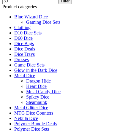
Filter
Product categories
Blue Wizard Dice
Gaming Dice Sets
Clothing
D10 Dice Sets
D60 Dice
Dice Bags
Dice Deals
Dice Trays
Dresses
Game Dice Sets
Glow in the Dark Dice
Metal Dice
Dragon Hide
Heart Dice
Metal Candy Dice
Spikey Dice
Steampunk
Metal Glitter Dice
MTG Dice Counters
Nebula Dice
Polymer Bundle Deals
Polymer Dice Sets