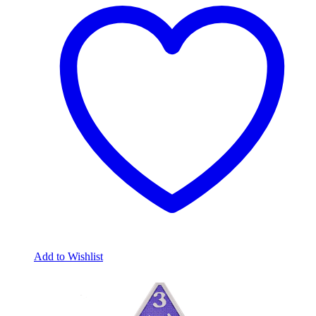
Add to Wishlist