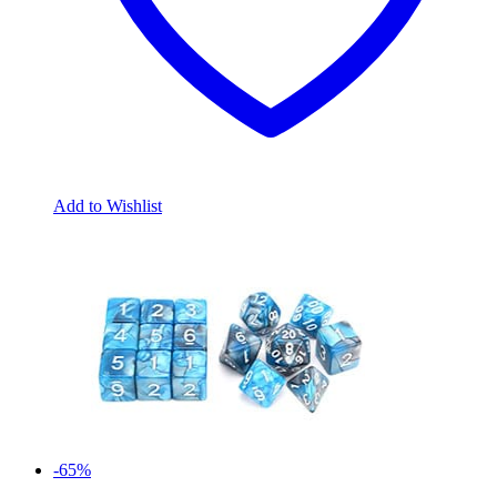
Add to Wishlist
-65%