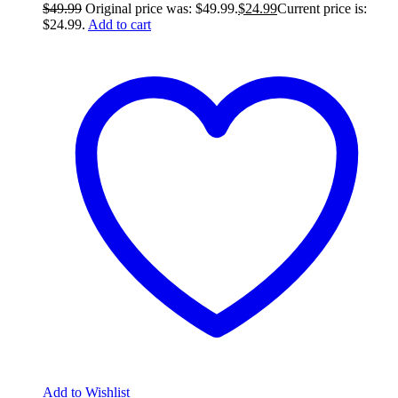
$
49.99
Original price was: $49.99.
$
24.99
Current price is:
$24.99.
Add to cart
Add to Wishlist