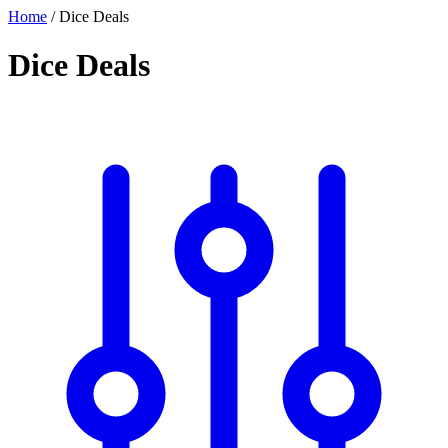
Home
/
Dice Deals
Dice Deals