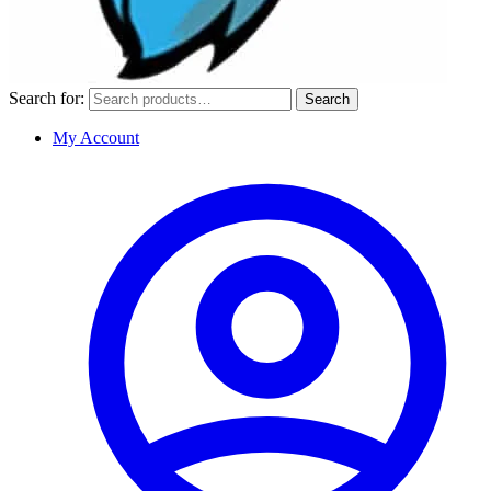
Search for:
Search
My Account