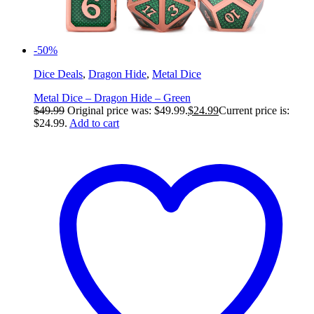
-50%
Dice Deals
,
Dragon Hide
,
Metal Dice
Metal Dice – Dragon Hide – Green
$
49.99
Original price was: $49.99.
$
24.99
Current price is:
$24.99.
Add to cart