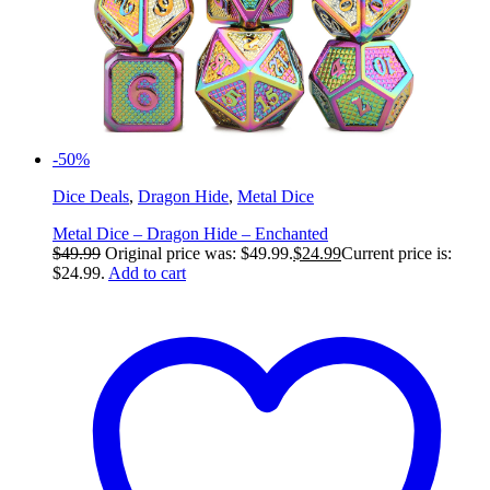
-50%
Dice Deals
,
Dragon Hide
,
Metal Dice
Metal Dice – Dragon Hide – Enchanted
$
49.99
Original price was: $49.99.
$
24.99
Current price is:
$24.99.
Add to cart