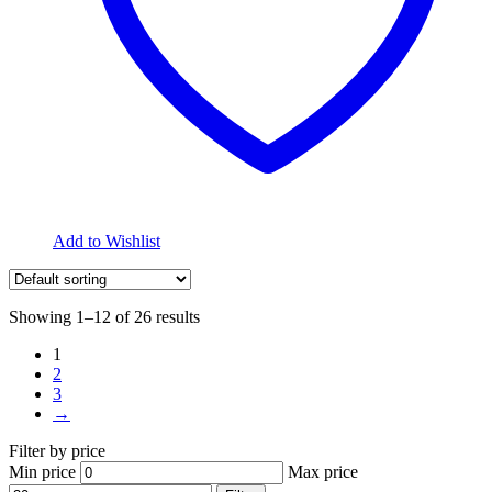
Add to Wishlist
Showing 1–12 of 26 results
1
2
3
→
Filter by price
Min price
Max price