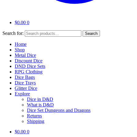
$
0.00
0
Search for:
Search
Home
Shop
Metal Dice
Discount Dice
DND Dice Sets
RPG Clothing
Dice Bags
Dice Trays
Glitter Dice
Explore
Dice in D&D
What is D&D
Dice Set Dungeons and Dragons
Returns
Shipping
$
0.00
0