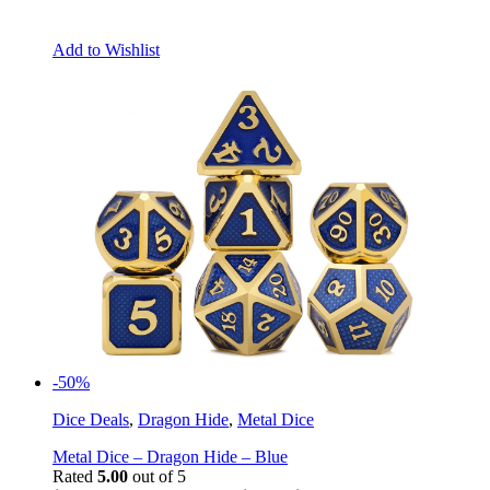
Add to Wishlist
-50%
Dice Deals
,
Dragon Hide
,
Metal Dice
Metal Dice – Dragon Hide – Blue
Rated
5.00
out of 5