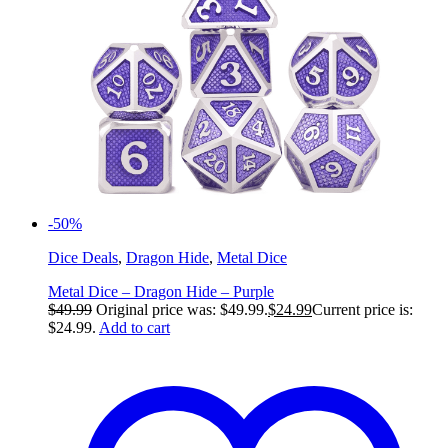
-50%
Dice Deals
,
Dragon Hide
,
Metal Dice
Metal Dice – Dragon Hide – Purple
$
49.99
Original price was: $49.99.
$
24.99
Current price is:
$24.99.
Add to cart