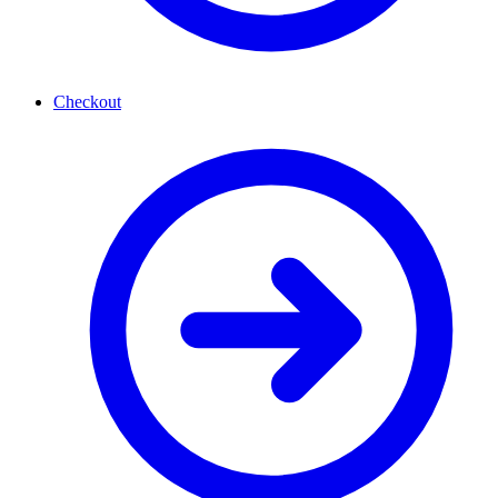
Checkout