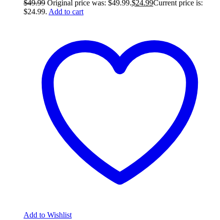
$
49.99
Original price was: $49.99.
$
24.99
Current price is:
$24.99.
Add to cart
Add to Wishlist