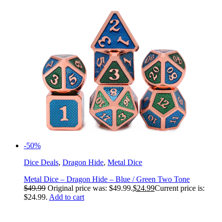
-50%
Dice Deals
,
Dragon Hide
,
Metal Dice
Metal Dice – Dragon Hide – Blue / Green Two Tone
$
49.99
Original price was: $49.99.
$
24.99
Current price is:
$24.99.
Add to cart