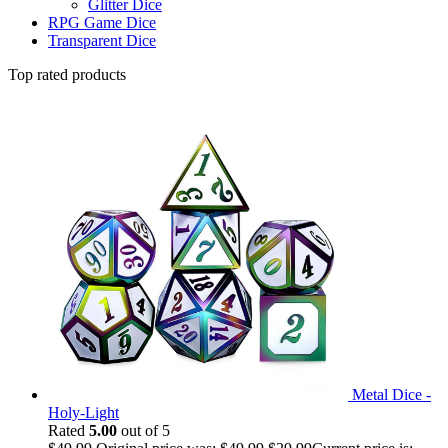
Glitter Dice
RPG Game Dice
Transparent Dice
Top rated products
Metal Dice -
Holy-Light
Rated
5.00
out of 5