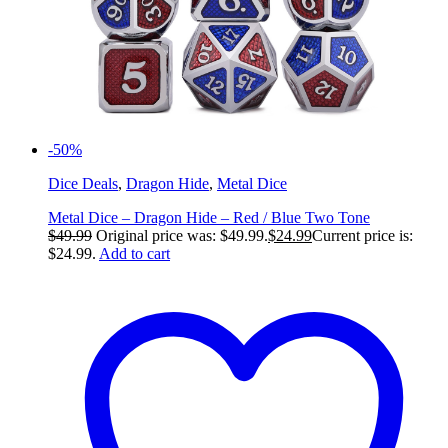
-50%
Dice Deals
,
Dragon Hide
,
Metal Dice
Metal Dice – Dragon Hide – Red / Blue Two Tone
$
49.99
Original price was: $49.99.
$
24.99
Current price is:
$24.99.
Add to cart