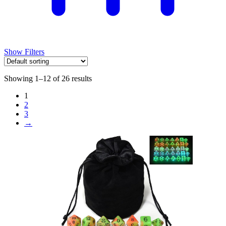
Show Filters
Showing 1–12 of 26 results
1
2
3
→