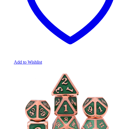
Add to Wishlist