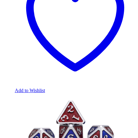
Add to Wishlist