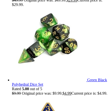
$
49.99
Original price was: $49.99.
$
29.99
Current price is:
$29.99.
Green Black
Polyhedral Dice Set
Rated
5.00
out of 5
$
9.99
Original price was: $9.99.
$
4.99
Current price is: $4.99.