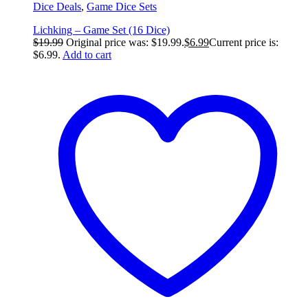
Dice Deals
,
Game Dice Sets
Lichking – Game Set (16 Dice)
$
19.99
Original price was: $19.99.
$
6.99
Current price is:
$6.99.
Add to cart