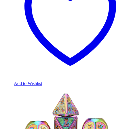
Add to Wishlist