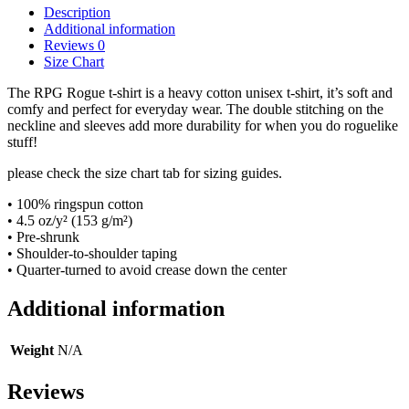
Description
Additional information
Reviews
0
Size Chart
The RPG Rogue t-shirt is a heavy cotton unisex t-shirt, it’s soft and
comfy and perfect for everyday wear. The double stitching on the
neckline and sleeves add more durability for when you do roguelike
stuff!
please check the size chart tab for sizing guides.
• 100% ringspun cotton
• 4.5 oz/y² (153 g/m²)
• Pre-shrunk
• Shoulder-to-shoulder taping
• Quarter-turned to avoid crease down the center
Additional information
Weight
N/A
Reviews