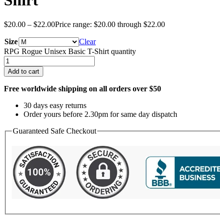
Shirt
$
20.00
–
$
22.00
Price range: $20.00 through $22.00
Size
Clear
RPG Rogue Unisex Basic T-Shirt quantity
Add to cart
Free worldwide shipping on all orders over $50
30 days easy returns
Order yours before 2.30pm for same day dispatch
Guaranteed Safe Checkout