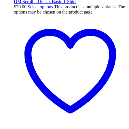
DM Scroll – Unisex Basic T-Shirt
$
20.00
Select options
This product has multiple variants. The
options may be chosen on the product page