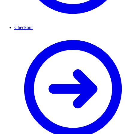
Checkout