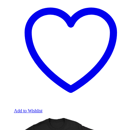
Add to Wishlist