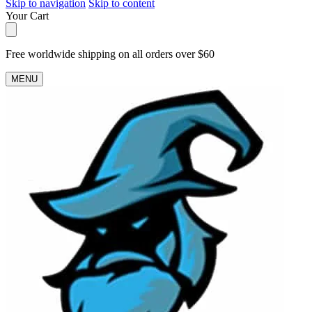
Skip to navigation
Skip to content
Your Cart
Free worldwide shipping on all orders over $60
MENU