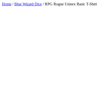
Home
/
Blue Wizard Dice
/
RPG Rogue Unisex Basic T-Shirt