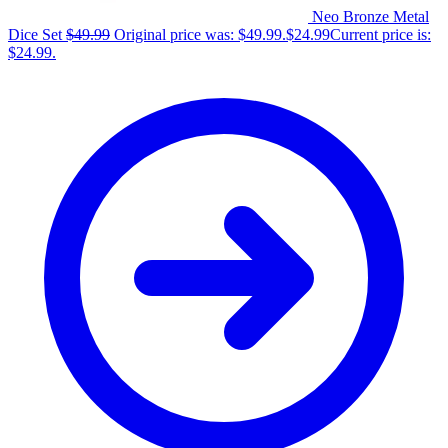
Neo Bronze Metal
Dice Set
$
49.99
Original price was: $49.99.
$
24.99
Current price is:
$24.99.