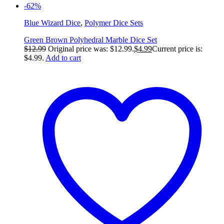
-62%
Blue Wizard Dice
,
Polymer Dice Sets
Green Brown Polyhedral Marble Dice Set
$
12.99
Original price was: $12.99.
$
4.99
Current price is:
$4.99.
Add to cart