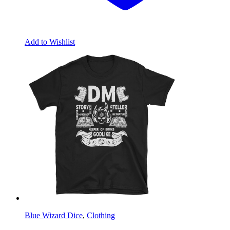
Add to Wishlist
Blue Wizard Dice
,
Clothing