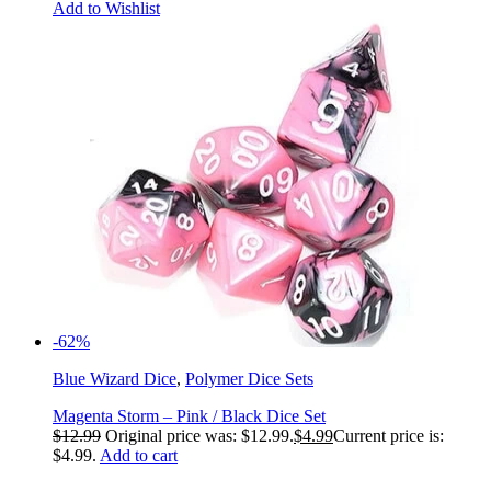
Add to Wishlist
-62%
Blue Wizard Dice
,
Polymer Dice Sets
Magenta Storm – Pink / Black Dice Set
$
12.99
Original price was: $12.99.
$
4.99
Current price is:
$4.99.
Add to cart