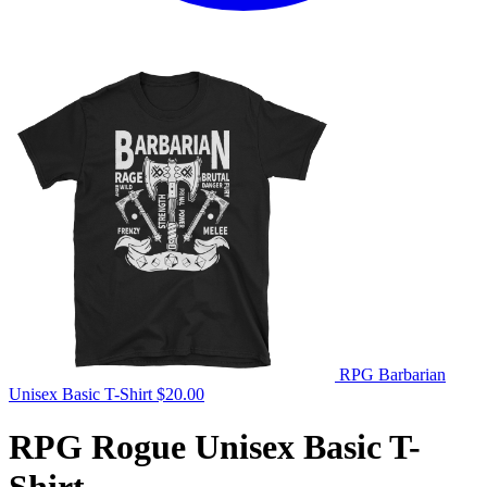
RPG Barbarian
Unisex Basic T-Shirt
$
20.00
RPG Rogue Unisex Basic T-