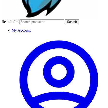
Search for:
Search
My Account