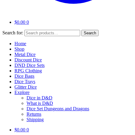
$
0.00
0
Search for:
Search
Home
Shop
Metal Dice
Discount Dice
DND Dice Sets
RPG Clothing
Dice Bags
Dice Trays
Glitter Dice
Explore
Dice in D&D
What is D&D
Dice Set Dungeons and Dragons
Returns
Shipping
$
0.00
0