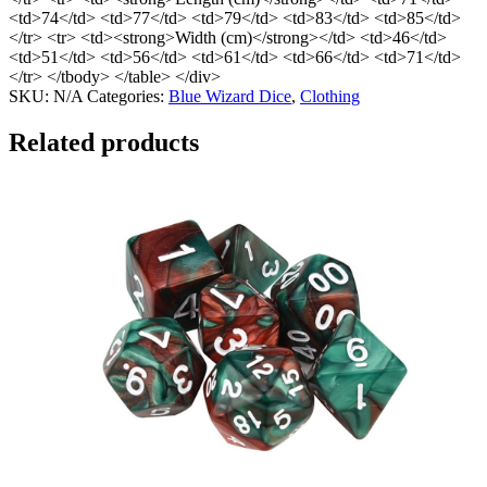
<td>74</td> <td>77</td> <td>79</td> <td>83</td> <td>85</td>
</tr> <tr> <td><strong>Width (cm)</strong></td> <td>46</td>
<td>51</td> <td>56</td> <td>61</td> <td>66</td> <td>71</td>
</tr> </tbody> </table> </div>
SKU:
N/A
Categories:
Blue Wizard Dice
,
Clothing
Related products