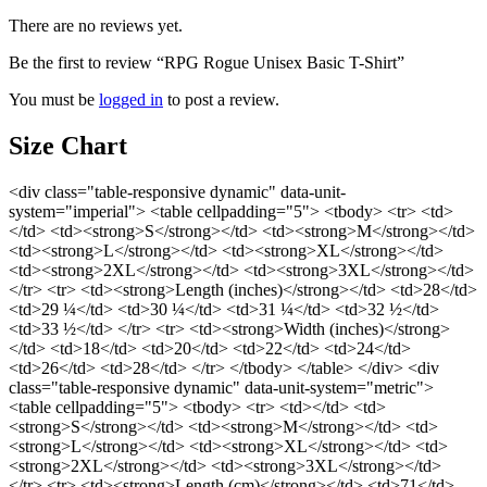
There are no reviews yet.
Be the first to review “RPG Rogue Unisex Basic T-Shirt”
You must be
logged in
to post a review.
Size Chart
<div class="table-responsive dynamic" data-unit-
system="imperial"> <table cellpadding="5"> <tbody> <tr> <td>
</td> <td><strong>S</strong></td> <td><strong>M</strong></td>
<td><strong>L</strong></td> <td><strong>XL</strong></td>
<td><strong>2XL</strong></td> <td><strong>3XL</strong></td>
</tr> <tr> <td><strong>Length (inches)</strong></td> <td>28</td>
<td>29 ¼</td> <td>30 ¼</td> <td>31 ¼</td> <td>32 ½</td>
<td>33 ½</td> </tr> <tr> <td><strong>Width (inches)</strong>
</td> <td>18</td> <td>20</td> <td>22</td> <td>24</td>
<td>26</td> <td>28</td> </tr> </tbody> </table> </div> <div
class="table-responsive dynamic" data-unit-system="metric">
<table cellpadding="5"> <tbody> <tr> <td></td> <td>
<strong>S</strong></td> <td><strong>M</strong></td> <td>
<strong>L</strong></td> <td><strong>XL</strong></td> <td>
<strong>2XL</strong></td> <td><strong>3XL</strong></td>
</tr> <tr> <td><strong>Length (cm)</strong></td> <td>71</td>