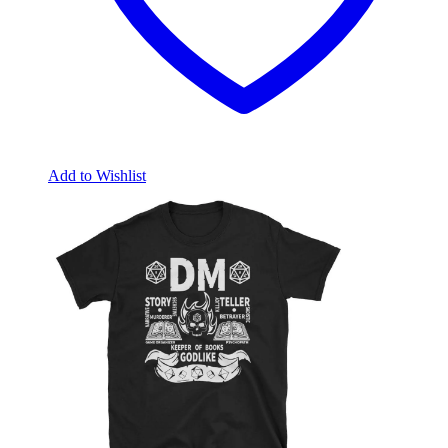
Add to Wishlist