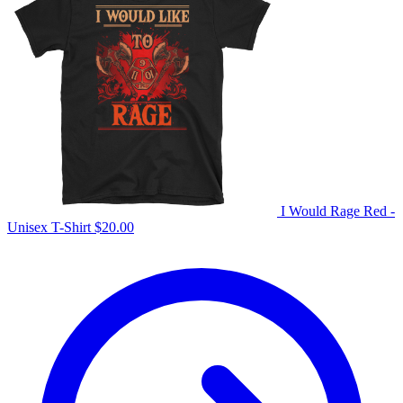
I Would Rage Red -
Unisex T-Shirt
$
20.00