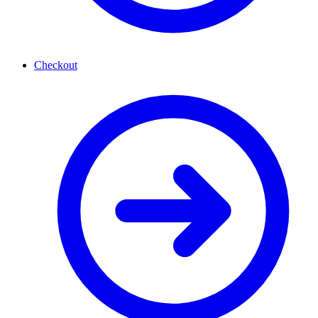
Checkout