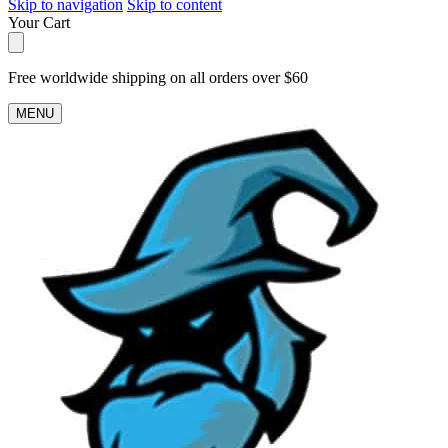
Skip to navigation
Skip to content
Your Cart
Free worldwide shipping on all orders over $60
MENU