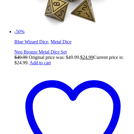
-50%
Blue Wizard Dice
,
Metal Dice
Neo Bronze Metal Dice Set
$
49.99
Original price was: $49.99.
$
24.99
Current price is:
$24.99.
Add to cart