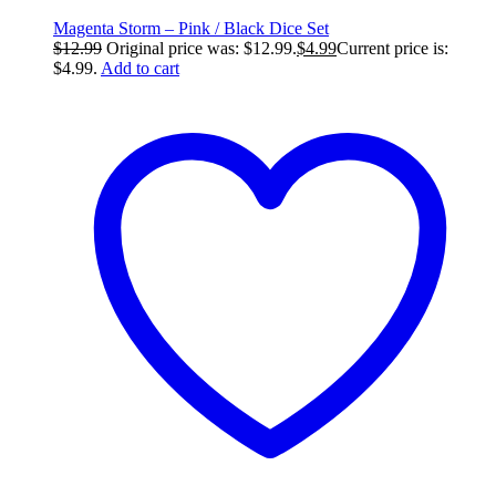
Magenta Storm – Pink / Black Dice Set
$
12.99
Original price was: $12.99.
$
4.99
Current price is:
$4.99.
Add to cart