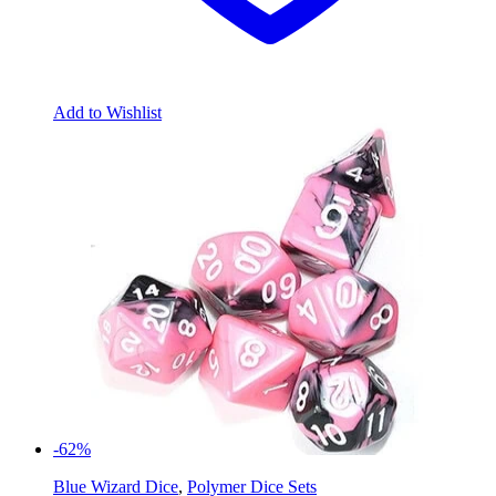
Add to Wishlist
-62%
Blue Wizard Dice
,
Polymer Dice Sets