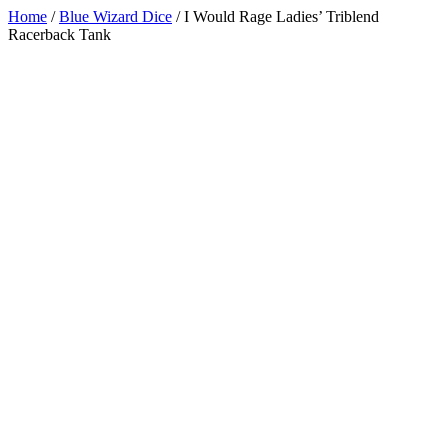
Home
/
Blue Wizard Dice
/
I Would Rage Ladies’ Triblend
Racerback Tank