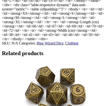
<td>17</td> <td>18</td> <td>19 ½</td> </tr> </tbody> </table>
</div> <div class="table-responsive dynamic" data-unit-
system="metric"> <table cellpadding="5"> <tbody> <tr> <td></td>
<td><strong>XS</strong></td> <td><strong>S</strong></td> <td>
<strong>M</strong></td> <td><strong>L</strong></td> <td>
<strong>XL</strong></td> </tr> <tr> <td><strong>Length (cm)
</strong></td> <td>66</td> <td>67</td> <td>69</td> <td>70</td>
<td>72</td> </tr> <tr> <td><strong>Width (cm)</strong></td>
<td>38</td> <td>41</td> <td>43</td> <td>46</td> <td>50</td>
</tr> </tbody> </table> </div>
SKU:
N/A
Categories:
Blue Wizard Dice
,
Clothing
Related products