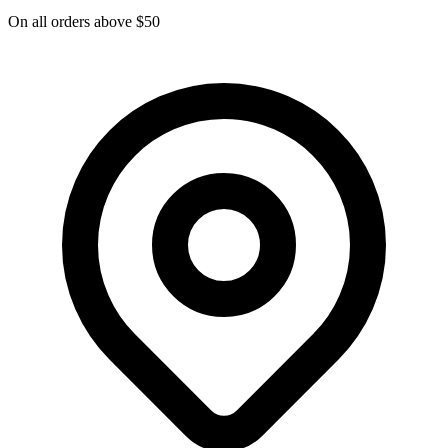
On all orders above $50