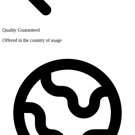
Quality Guaranteed
Offered in the country of usage