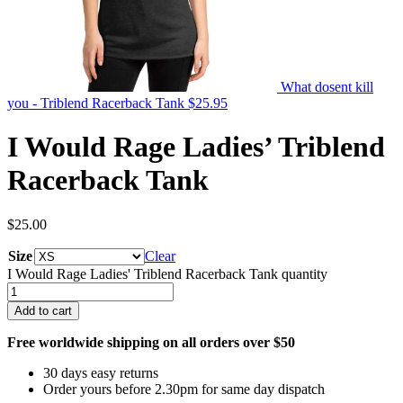
What dosent kill
you - Triblend Racerback Tank
$
25.95
I Would Rage Ladies’ Triblend
Racerback Tank
$
25.00
Size
Clear
I Would Rage Ladies' Triblend Racerback Tank quantity
Add to cart
Free worldwide shipping on all orders over $50
30 days easy returns
Order yours before 2.30pm for same day dispatch