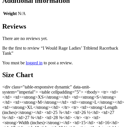
Additional information
Weight
N/A
Reviews
There are no reviews yet.
Be the first to review “I Would Rage Ladies’ Triblend Racerback
Tank”
You must be
logged in
to post a review.
Size Chart
<div class="table-responsive dynamic" data-unit-
system="imperial"> <table cellpadding="5"> <tbody> <tr> <td>
</td> <td><strong>XS</strong></td> <td><strong>S</strong>
</td> <td><strong>M</strong></td> <td><strong>L</strong></td>
<td><strong>XL</strong></td> </tr> <tr> <td><strong>Length
(inches)</strong></td> <td>25 ⅞</td> <td>26 ½</td> <td>27
⅛</td> <td>27 ¾</td> <td>28 ⅜</td> </tr> <tr> <td>
<strong>Width (inches)</strong></td> <td>15</td> <td>16</td>