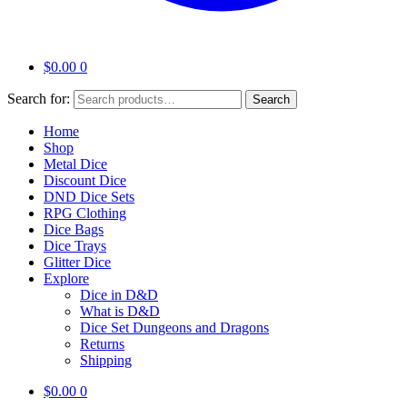
$
0.00
0
Search for:
Search
Home
Shop
Metal Dice
Discount Dice
DND Dice Sets
RPG Clothing
Dice Bags
Dice Trays
Glitter Dice
Explore
Dice in D&D
What is D&D
Dice Set Dungeons and Dragons
Returns
Shipping
$
0.00
0