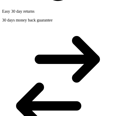
Easy 30 day returns
30 days money back guarantee