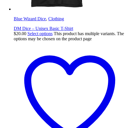
Blue Wizard Dice
,
Clothing
DM Dice – Unisex Basic T-Shirt
$
20.00
Select options
This product has multiple variants. The
options may be chosen on the product page