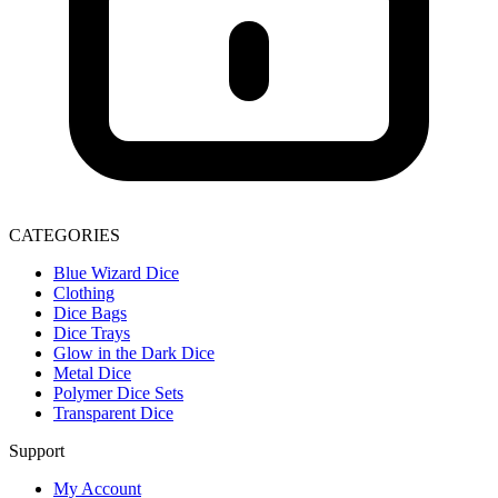
CATEGORIES
Blue Wizard Dice
Clothing
Dice Bags
Dice Trays
Glow in the Dark Dice
Metal Dice
Polymer Dice Sets
Transparent Dice
Support
My Account