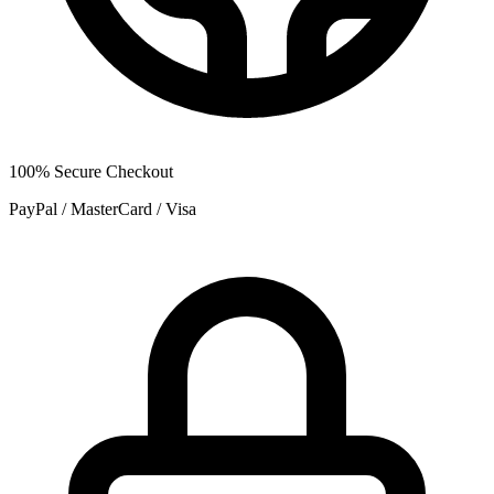
100% Secure Checkout
PayPal / MasterCard / Visa