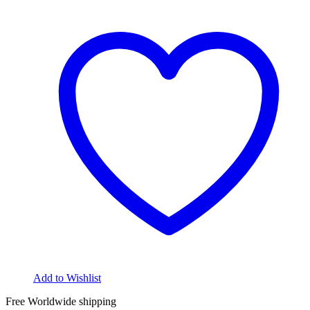
Add to Wishlist
Free Worldwide shipping