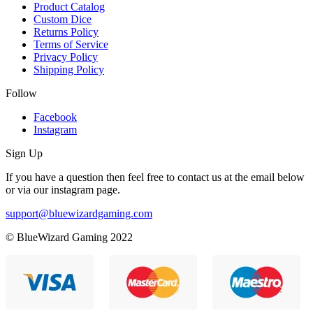
Product Catalog
Custom Dice
Returns Policy
Terms of Service
Privacy Policy
Shipping Policy
Follow
Facebook
Instagram
Sign Up
If you have a question then feel free to contact us at the email below
or via our instagram page.
support@bluewizardgaming.com
© BlueWizard Gaming 2022