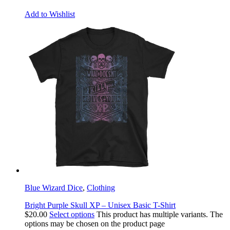
Add to Wishlist
Blue Wizard Dice
,
Clothing
Bright Purple Skull XP – Unisex Basic T-Shirt
$
20.00
Select options
This product has multiple variants. The
options may be chosen on the product page