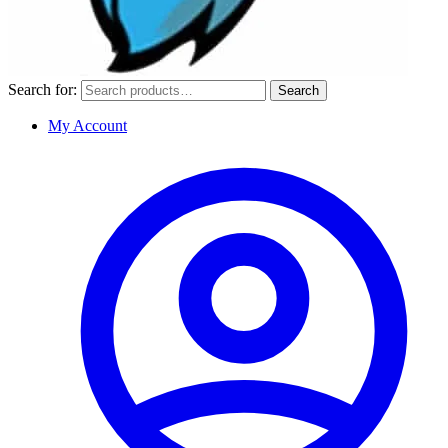
Search for:
Search
My Account