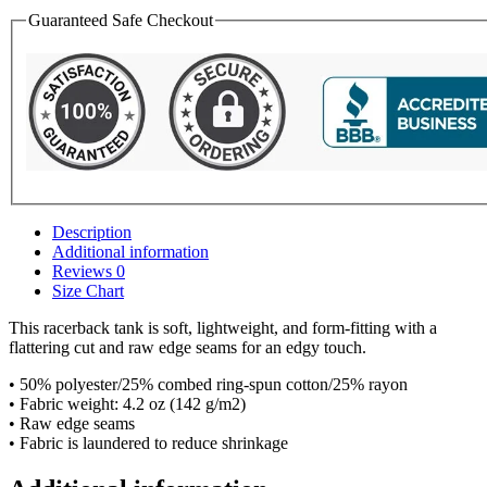
Guaranteed Safe Checkout
Description
Additional information
Reviews
0
Size Chart
This racerback tank is soft, lightweight, and form-fitting with a
flattering cut and raw edge seams for an edgy touch.
• 50% polyester/25% combed ring-spun cotton/25% rayon
• Fabric weight: 4.2 oz (142 g/m2)
• Raw edge seams
• Fabric is laundered to reduce shrinkage