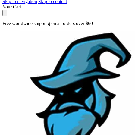
Skip to navigation
Skip to content
Your Cart
Free worldwide shipping on all orders over $60