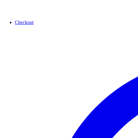
Checkout