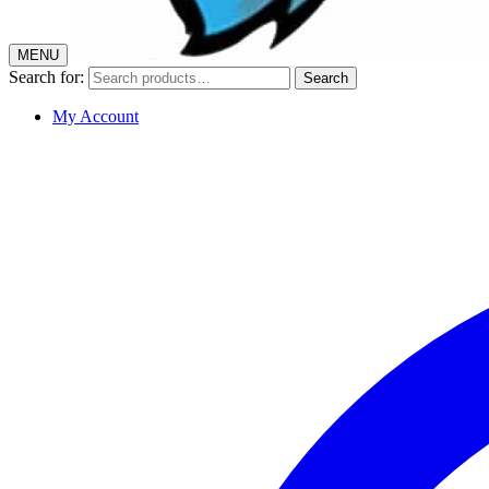
MENU
Search for:
Search
My Account