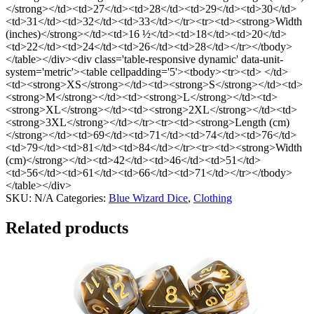
</strong></td><td>27</td><td>28</td><td>29</td><td>30</td>
<td>31</td><td>32</td><td>33</td></tr><tr><td><strong>Width
(inches)</strong></td><td>16 ½</td><td>18</td><td>20</td>
<td>22</td><td>24</td><td>26</td><td>28</td></tr></tbody>
</table></div><div class='table-responsive dynamic' data-unit-
system='metric'><table cellpadding='5'><tbody><tr><td> </td>
<td><strong>XS</strong></td><td><strong>S</strong></td><td>
<strong>M</strong></td><td><strong>L</strong></td><td>
<strong>XL</strong></td><td><strong>2XL</strong></td><td>
<strong>3XL</strong></td></tr><tr><td><strong>Length (cm)
</strong></td><td>69</td><td>71</td><td>74</td><td>76</td>
<td>79</td><td>81</td><td>84</td></tr><tr><td><strong>Width
(cm)</strong></td><td>42</td><td>46</td><td>51</td>
<td>56</td><td>61</td><td>66</td><td>71</td></tr></tbody>
</table></div>
SKU:
N/A
Categories:
Blue Wizard Dice
,
Clothing
Related products