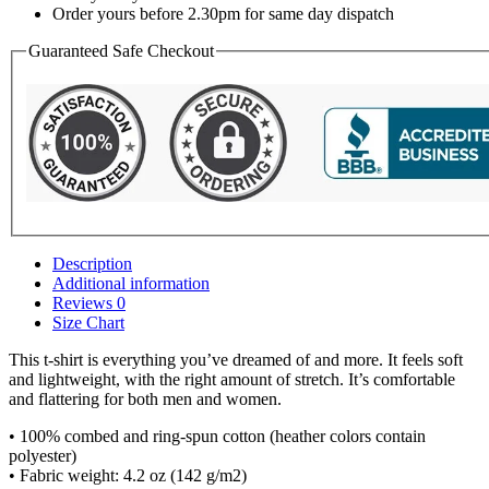
Order yours before 2.30pm for same day dispatch
Guaranteed Safe Checkout
Description
Additional information
Reviews
0
Size Chart
This t-shirt is everything you’ve dreamed of and more. It feels soft
and lightweight, with the right amount of stretch. It’s comfortable
and flattering for both men and women.
• 100% combed and ring-spun cotton (heather colors contain
polyester)
• Fabric weight: 4.2 oz (142 g/m2)