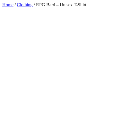
Home
/
Clothing
/
RPG Bard – Unisex T-Shirt