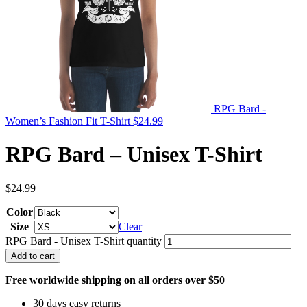
RPG Bard -
Women’s Fashion Fit T-Shirt
$
24.99
RPG Bard – Unisex T-Shirt
$
24.99
Color
Size
Clear
RPG Bard - Unisex T-Shirt quantity
Add to cart
Free worldwide shipping on all orders over $50
30 days easy returns