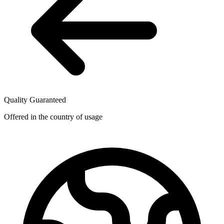
Quality Guaranteed
Offered in the country of usage