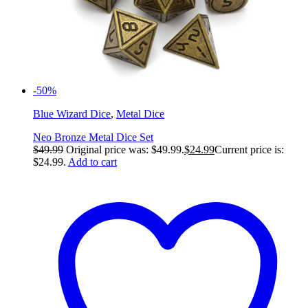
-50%
Blue Wizard Dice
,
Metal Dice
Neo Bronze Metal Dice Set
$
49.99
Original price was: $49.99.
$
24.99
Current price is:
$24.99.
Add to cart