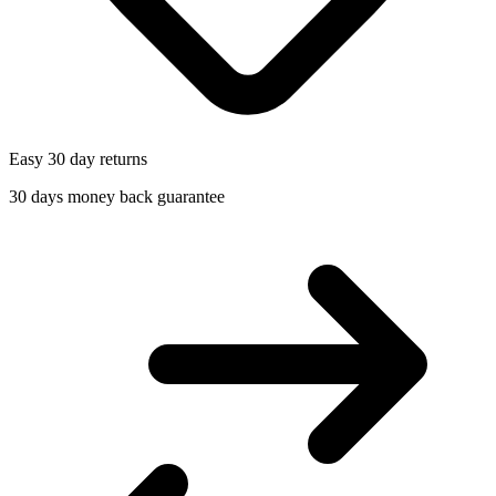
Easy 30 day returns
30 days money back guarantee