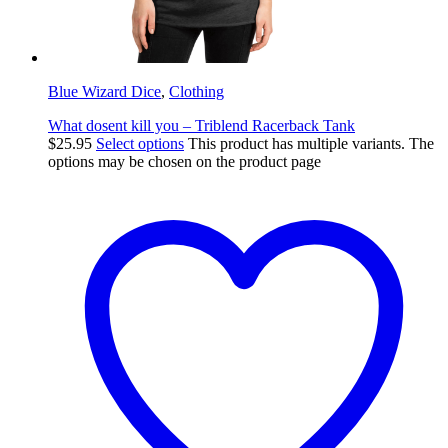
Blue Wizard Dice
,
Clothing
What dosent kill you – Triblend Racerback Tank
$
25.95
Select options
This product has multiple variants. The
options may be chosen on the product page