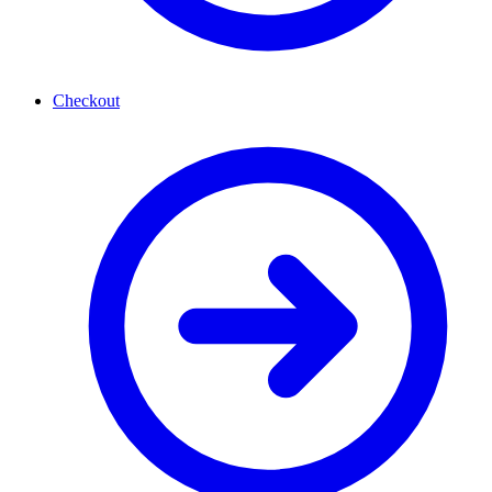
Checkout