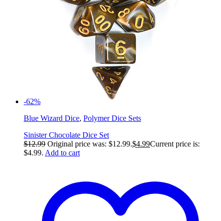
-62%
Blue Wizard Dice
,
Polymer Dice Sets
Sinister Chocolate Dice Set
$
12.99
Original price was: $12.99.
$
4.99
Current price is:
$4.99.
Add to cart