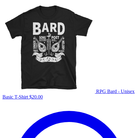
RPG Bard - Unisex
Basic T-Shirt
$
20.00