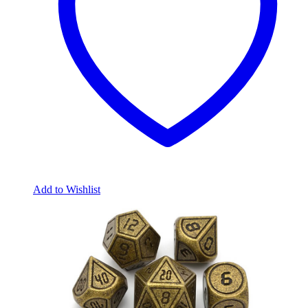
Add to Wishlist