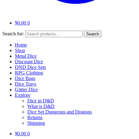
$
0.00
0
Search for:
Search
Home
Shop
Metal Dice
Discount Dice
DND Dice Sets
RPG Clothing
Dice Bags
Dice Trays
Glitter Dice
Explore
Dice in D&D
What is D&D
Dice Set Dungeons and Dragons
Returns
Shipping
$
0.00
0