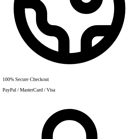
100% Secure Checkout
PayPal / MasterCard / Visa