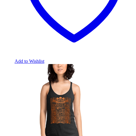
Add to Wishlist