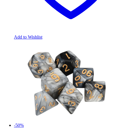
Add to Wishlist
-50%