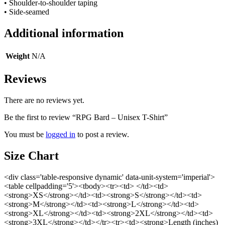
• Shoulder-to-shoulder taping
• Side-seamed
Additional information
Weight
N/A
Reviews
There are no reviews yet.
Be the first to review “RPG Bard – Unisex T-Shirt”
You must be
logged in
to post a review.
Size Chart
<div class='table-responsive dynamic' data-unit-system='imperial'>
<table cellpadding='5'><tbody><tr><td> </td><td>
<strong>XS</strong></td><td><strong>S</strong></td><td>
<strong>M</strong></td><td><strong>L</strong></td><td>
<strong>XL</strong></td><td><strong>2XL</strong></td><td>
<strong>3XL</strong></td></tr><tr><td><strong>Length (inches)