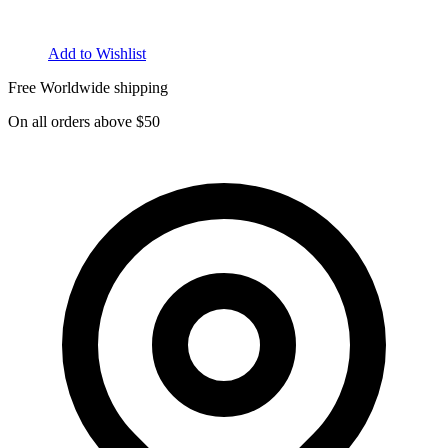
Add to Wishlist
Free Worldwide shipping
On all orders above $50