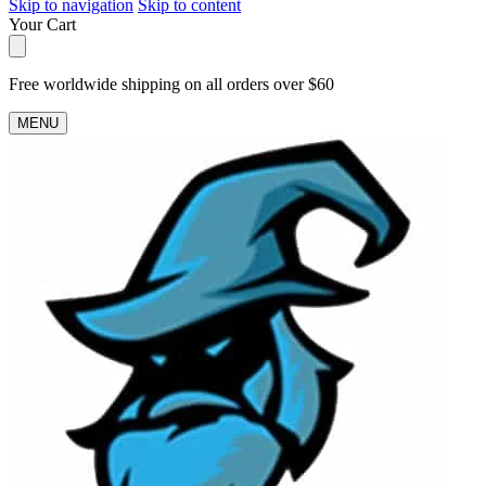
Skip to navigation
Skip to content
Your Cart
Free worldwide shipping on all orders over $60
MENU