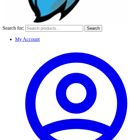
Search for:
Search
My Account