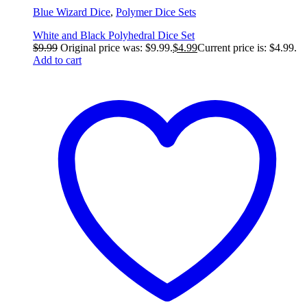
Blue Wizard Dice
,
Polymer Dice Sets
White and Black Polyhedral Dice Set
$
9.99
Original price was: $9.99.
$
4.99
Current price is: $4.99.
Add to cart