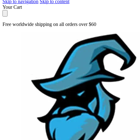
Skip to navigation
Skip to content
Your Cart
Free worldwide shipping on all orders over $60