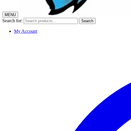
MENU
Search for:
Search
My Account