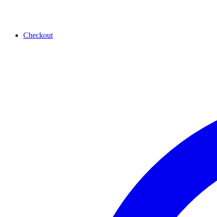
Checkout