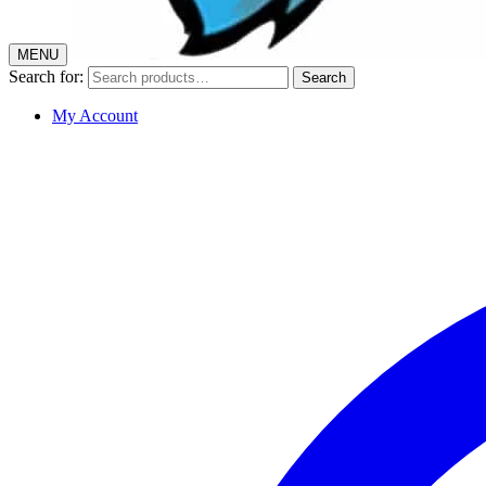
MENU
Search for:
Search
My Account