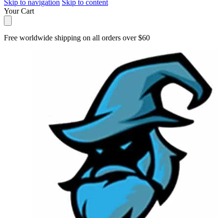
Skip to navigation
Skip to content
Your Cart
Free worldwide shipping on all orders over $60