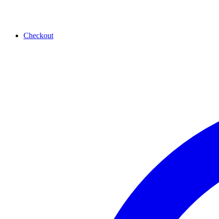
Checkout