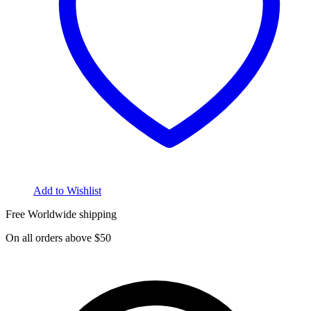
Add to Wishlist
Free Worldwide shipping
On all orders above $50