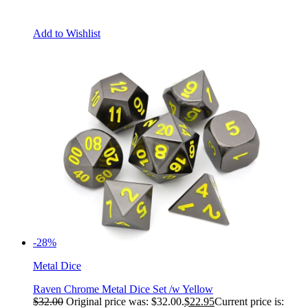
Add to Wishlist
-28%
Metal Dice
Raven Chrome Metal Dice Set /w Yellow
$
32.00
Original price was: $32.00.
$
22.95
Current price is: