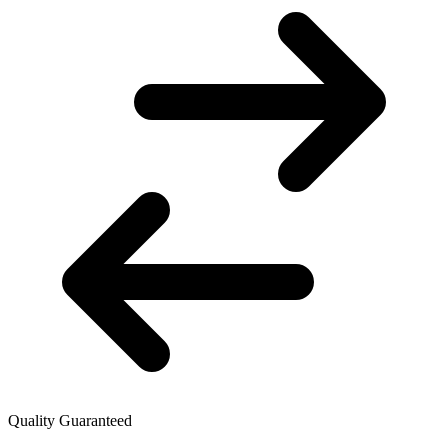
Quality Guaranteed