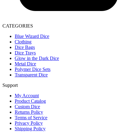
CATEGORIES
Blue Wizard Dice
Clothing
Dice Bags
Dice Trays
Glow in the Dark Dice
Metal Dice
Polymer Dice Sets
Transparent Dice
Support
My Account
Product Catalog
Custom Dice
Returns Policy
Terms of Service
Privacy Policy
Shipping Policy