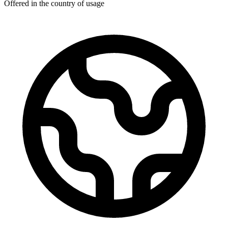
Offered in the country of usage