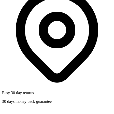
Easy 30 day returns
30 days money back guarantee