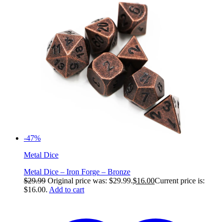
-47%
Metal Dice
Metal Dice – Iron Forge – Bronze
$
29.99
Original price was: $29.99.
$
16.00
Current price is:
$16.00.
Add to cart