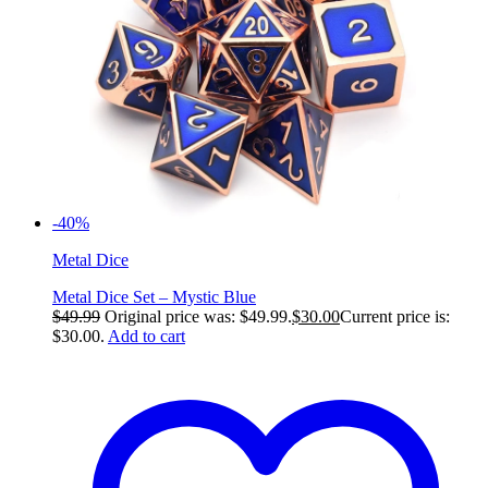
-40%
Metal Dice
Metal Dice Set – Mystic Blue
$
49.99
Original price was: $49.99.
$
30.00
Current price is:
$30.00.
Add to cart