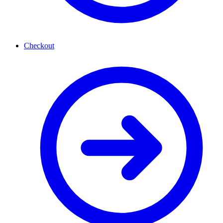
Checkout