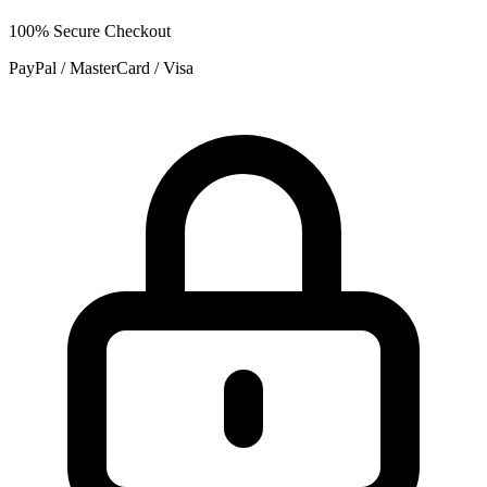
100% Secure Checkout
PayPal / MasterCard / Visa