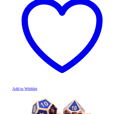
Add to Wishlist