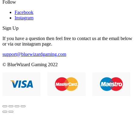
Follow
Facebook
Instagram
Sign Up
If you have a question then feel free to contact us at the email below
or via our instagram page.
support@bluewizardgaming.com
© BlueWizard Gaming 2022