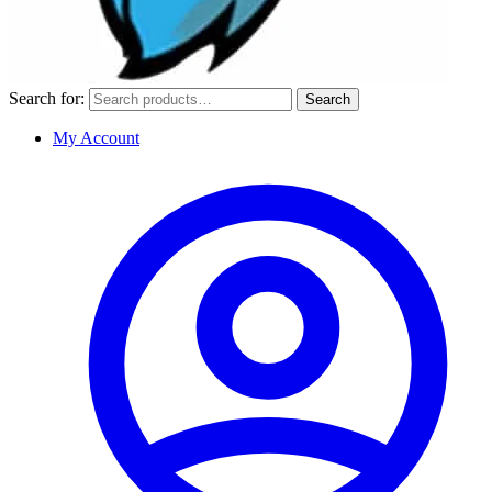
Search for:
Search
My Account