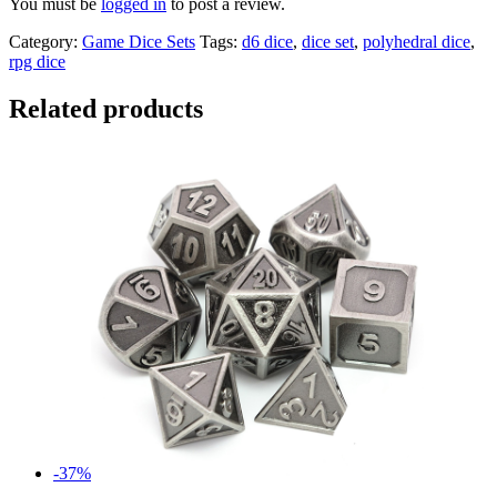
You must be
logged in
to post a review.
Category:
Game Dice Sets
Tags:
d6 dice
,
dice set
,
polyhedral dice
,
rpg dice
Related products
-37%