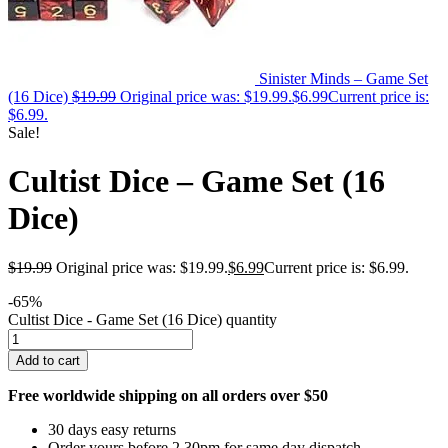
Sinister Minds – Game Set
(16 Dice)
$
19.99
Original price was: $19.99.
$
6.99
Current price is:
$6.99.
Sale!
Cultist Dice – Game Set (16
Dice)
$
19.99
Original price was: $19.99.
$
6.99
Current price is: $6.99.
-65%
Cultist Dice - Game Set (16 Dice) quantity
Add to cart
Free worldwide shipping on all orders over $50
30 days easy returns
Order yours before 2.30pm for same day dispatch