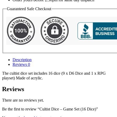
Guaranteed Safe Checkout
Description
Reviews
0
The cultist dice set includes 16 dice (9 x D6 Dice and 1 x RPG
playset) Made of acrylic.
Reviews
There are no reviews yet.
Be the first to review “Cultist Dice – Game Set (16 Dice)”