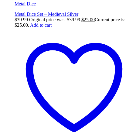
Metal Dice
Metal Dice Set – Medieval Silver
$
39.99
Original price was: $39.99.
$
25.00
Current price is:
$25.00.
Add to cart