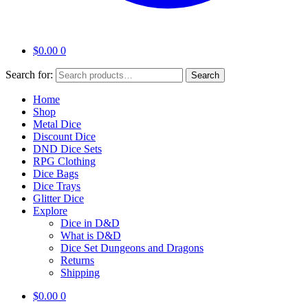
$
0.00
0
Search for:
Search
Home
Shop
Metal Dice
Discount Dice
DND Dice Sets
RPG Clothing
Dice Bags
Dice Trays
Glitter Dice
Explore
Dice in D&D
What is D&D
Dice Set Dungeons and Dragons
Returns
Shipping
$
0.00
0