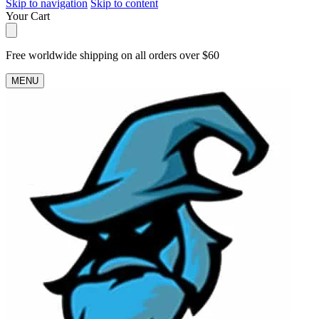
Skip to navigation
Skip to content
Your Cart
Free worldwide shipping on all orders over $60
MENU