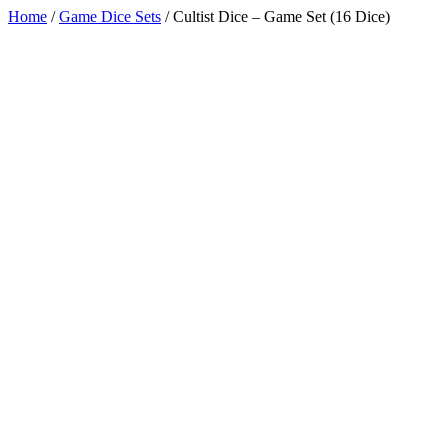
Home
/
Game Dice Sets
/
Cultist Dice – Game Set (16 Dice)