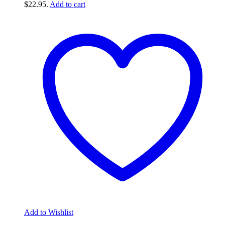
$22.95.
Add to cart
Add to Wishlist