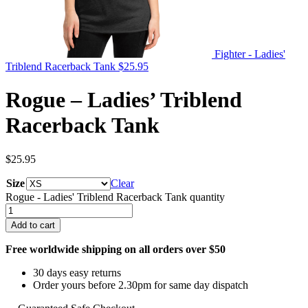
Fighter - Ladies'
Triblend Racerback Tank
$
25.95
Rogue – Ladies’ Triblend
Racerback Tank
$
25.95
Size
Clear
Rogue - Ladies' Triblend Racerback Tank quantity
Add to cart
Free worldwide shipping on all orders over $50
30 days easy returns
Order yours before 2.30pm for same day dispatch