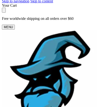
Skip to navigation
Skip to content
Your Cart
Free worldwide shipping on all orders over $60
MENU