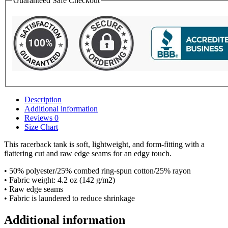
Guaranteed Safe Checkout
Description
Additional information
Reviews
0
Size Chart
This racerback tank is soft, lightweight, and form-fitting with a
flattering cut and raw edge seams for an edgy touch.
• 50% polyester/25% combed ring-spun cotton/25% rayon
• Fabric weight: 4.2 oz (142 g/m2)
• Raw edge seams
• Fabric is laundered to reduce shrinkage
Additional information