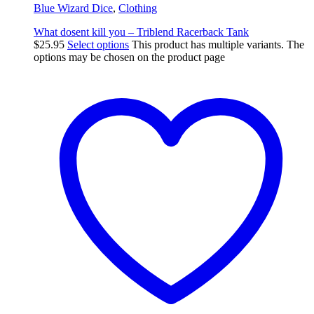
Blue Wizard Dice
,
Clothing
What dosent kill you – Triblend Racerback Tank
$
25.95
Select options
This product has multiple variants. The
options may be chosen on the product page