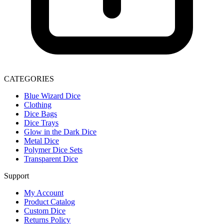
CATEGORIES
Blue Wizard Dice
Clothing
Dice Bags
Dice Trays
Glow in the Dark Dice
Metal Dice
Polymer Dice Sets
Transparent Dice
Support
My Account
Product Catalog
Custom Dice
Returns Policy