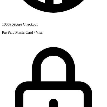
100% Secure Checkout
PayPal / MasterCard / Visa