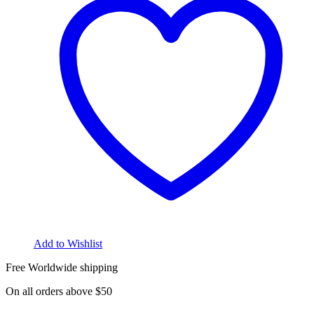
Add to Wishlist
Free Worldwide shipping
On all orders above $50