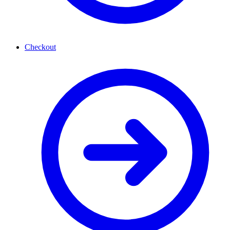
Checkout