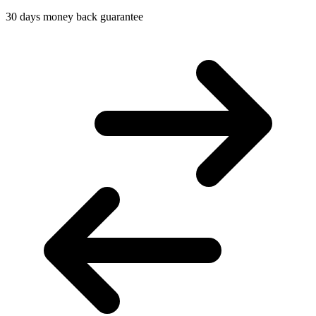
30 days money back guarantee