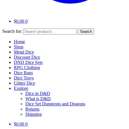
$
0.00
0
Search for:
Search
Home
Shop
Metal Dice
Discount Dice
DND Dice Sets
RPG Clothing
Dice Bags
Dice Trays
Glitter Dice
Explore
Dice in D&D
What is D&D
Dice Set Dungeons and Dragons
Returns
Shipping
$
0.00
0