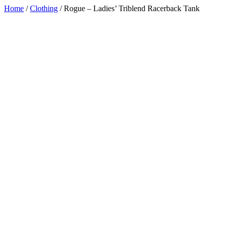
Home
/
Clothing
/
Rogue – Ladies’ Triblend Racerback Tank