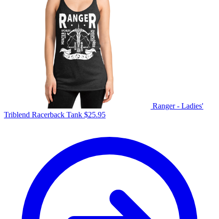
Ranger - Ladies'
Triblend Racerback Tank
$
25.95