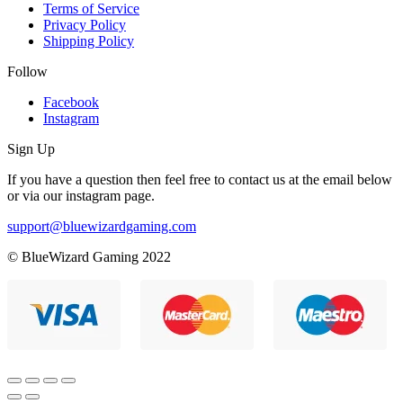
Terms of Service
Privacy Policy
Shipping Policy
Follow
Facebook
Instagram
Sign Up
If you have a question then feel free to contact us at the email below
or via our instagram page.
support@bluewizardgaming.com
© BlueWizard Gaming 2022