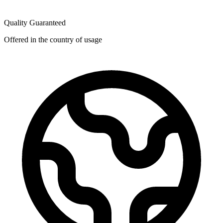
Quality Guaranteed
Offered in the country of usage