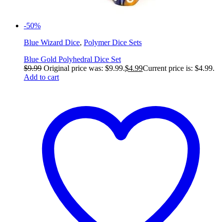
-50%
Blue Wizard Dice
,
Polymer Dice Sets
Blue Gold Polyhedral Dice Set
$
9.99
Original price was: $9.99.
$
4.99
Current price is: $4.99.
Add to cart