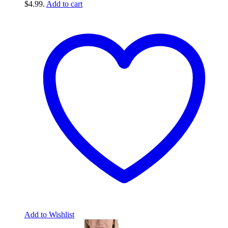
$4.99.
Add to cart
Add to Wishlist