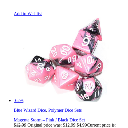
Add to Wishlist
-62%
Blue Wizard Dice
,
Polymer Dice Sets
Magenta Storm – Pink / Black Dice Set
$
12.99
Original price was: $12.99.
$
4.99
Current price is: