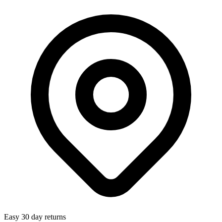
Easy 30 day returns