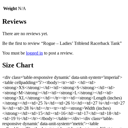
Weight
N/A
Reviews
There are no reviews yet.
Be the first to review “Rogue – Ladies’ Triblend Racerback Tank”
You must be
logged in
to post a review.
Size Chart
<div class='table-responsive dynamic' data-unit-system='imperial'>
<table cellpadding='5'><tbody><tr><td> </td><td>
<strong>XS</strong></td><td><strong>S</strong></td><td>
<strong>M</strong></td><td><strong>L</strong></td><td>
<strong>XL</strong></td></tr><tr><td><strong>Length (inches)
</strong></td><td>25 ⅞</td><td>26 ½</td><td>27 ⅛</td><td>27
¾</td><td>28 ⅜</td></tr><tr><td><strong>Width (inches)
</strong></td><td>15</td><td>16</td><td>17</td><td>18</td>
<td>19 ½</td></tr></tbody></table></div><div class='table-
responsive dynamic' data-unit-system='metric'><table