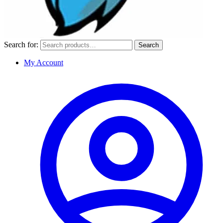
Search for:
Search
My Account