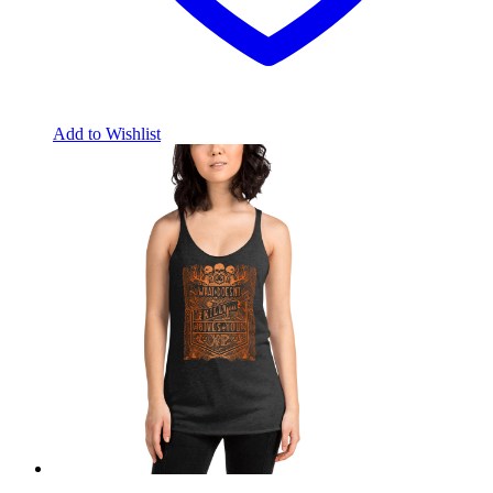
Add to Wishlist