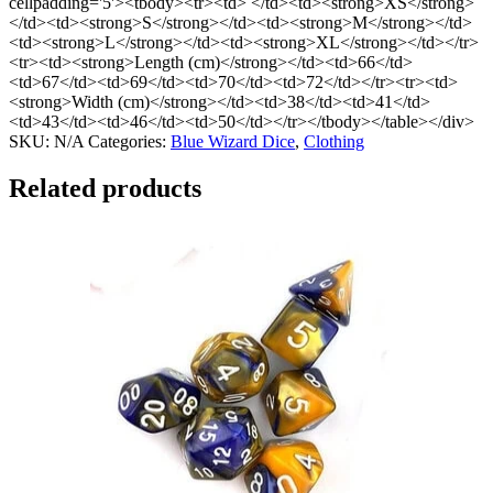
cellpadding='5'><tbody><tr><td> </td><td><strong>XS</strong>
</td><td><strong>S</strong></td><td><strong>M</strong></td>
<td><strong>L</strong></td><td><strong>XL</strong></td></tr>
<tr><td><strong>Length (cm)</strong></td><td>66</td>
<td>67</td><td>69</td><td>70</td><td>72</td></tr><tr><td>
<strong>Width (cm)</strong></td><td>38</td><td>41</td>
<td>43</td><td>46</td><td>50</td></tr></tbody></table></div>
SKU:
N/A
Categories:
Blue Wizard Dice
,
Clothing
Related products