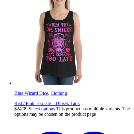
Blue Wizard Dice
,
Clothing
Red / Pink Too late – Unisex Tank
$
24.99
Select options
This product has multiple variants. The
options may be chosen on the product page