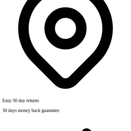
Easy 30 day returns
30 days money back guarantee