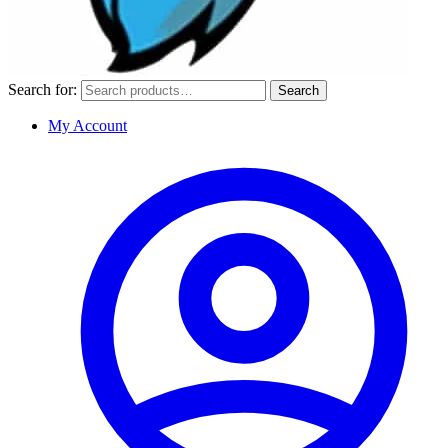
Search for:
Search
My Account