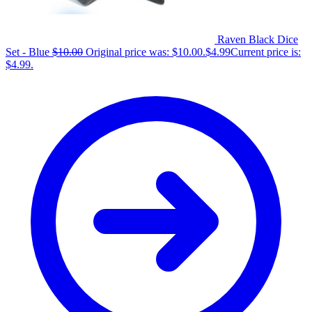
Raven Black Dice
Set - Blue
$
10.00
Original price was: $10.00.
$
4.99
Current price is:
$4.99.