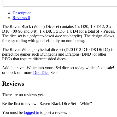
Description
Reviews
0
The Raven Black (White) Dice set contains 1 x D20, 1 x D12, 2 x
D10 (00-90 and 0-9), 1 x D8, 1 x D6, 1 x D4 for a total of 7 Pieces.
The dice set is a
polymer-based dice set (
acrylic). The design allows
for easy rolling with good visibility on numbering.
The Raven White polyhedral dice set (D20 D12 D10 D8 D6 D4) is
perfect for games such Dungeons and Dragons (DND) or other
RPGs that require different sided dices.
Add the raven White into your d&d dice set today while it’s on sale!
or check our more
Dnd Dice
Sets!
Reviews
There are no reviews yet.
Be the first to review “Raven Black Dice Set – White”
You must be
logged in
to post a review.