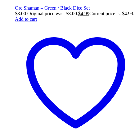
Orc Shaman – Green / Black Dice Set
$
8.00
Original price was: $8.00.
$
4.99
Current price is: $4.99.
Add to cart