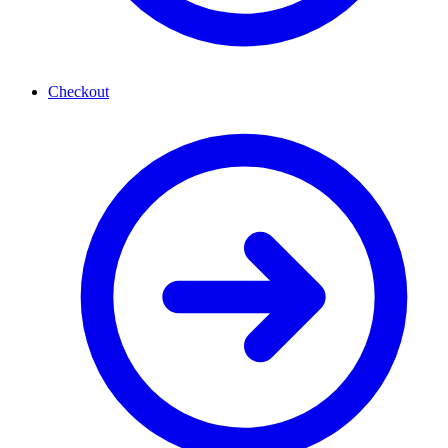
Checkout