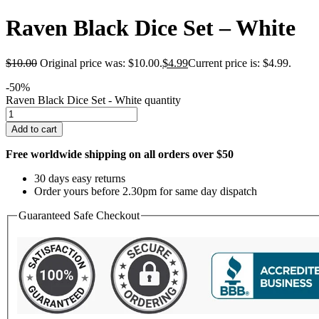
Raven Black Dice Set – White
$
10.00
Original price was: $10.00.
$
4.99
Current price is: $4.99.
-50%
Raven Black Dice Set - White quantity
Add to cart
Free worldwide shipping on all orders over $50
30 days easy returns
Order yours before 2.30pm for same day dispatch
Guaranteed Safe Checkout