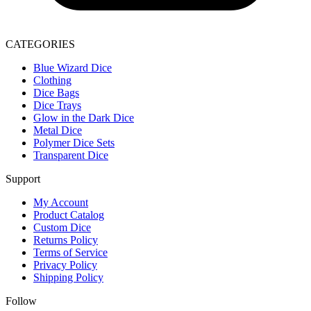
CATEGORIES
Blue Wizard Dice
Clothing
Dice Bags
Dice Trays
Glow in the Dark Dice
Metal Dice
Polymer Dice Sets
Transparent Dice
Support
My Account
Product Catalog
Custom Dice
Returns Policy
Terms of Service
Privacy Policy
Shipping Policy
Follow