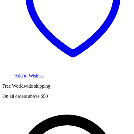
Add to Wishlist
Free Worldwide shipping
On all orders above $50