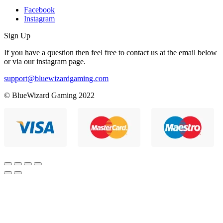
Facebook
Instagram
Sign Up
If you have a question then feel free to contact us at the email below
or via our instagram page.
support@bluewizardgaming.com
© BlueWizard Gaming 2022