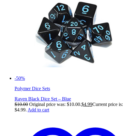
-50%
Polymer Dice Sets
Raven Black Dice Set – Blue
$
10.00
Original price was: $10.00.
$
4.99
Current price is:
$4.99.
Add to cart