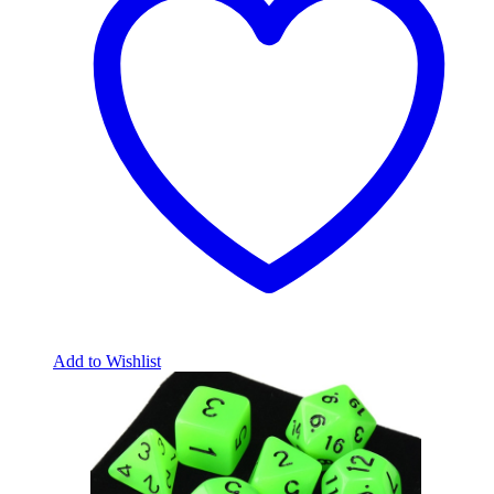
Add to Wishlist