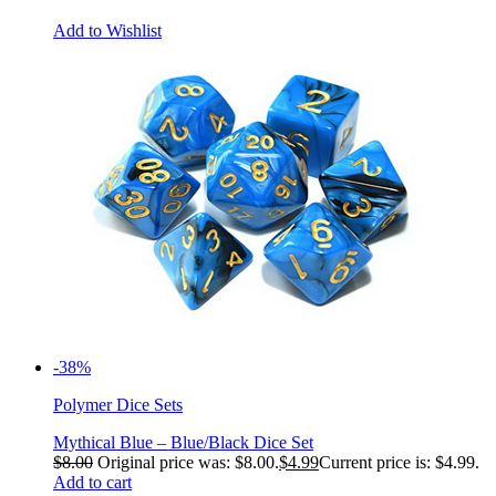
Add to Wishlist
-38%
Polymer Dice Sets
Mythical Blue – Blue/Black Dice Set
$
8.00
Original price was: $8.00.
$
4.99
Current price is: $4.99.
Add to cart