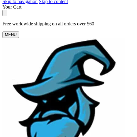
Skip to navigation
Skip to content
Your Cart
Free worldwide shipping on all orders over $60
MENU