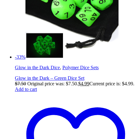
-33%
Glow in the Dark Dice
,
Polymer Dice Sets
Glow in the Dark – Green Dice Set
$
7.50
Original price was: $7.50.
$
4.99
Current price is: $4.99.
Add to cart