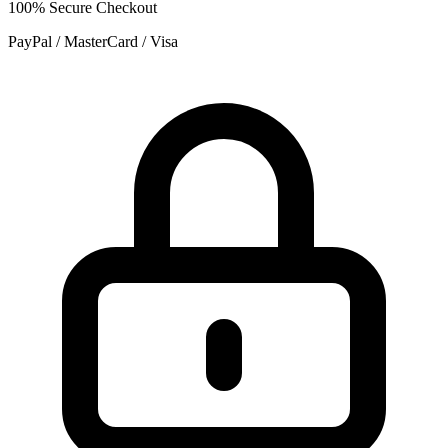
100% Secure Checkout
PayPal / MasterCard / Visa