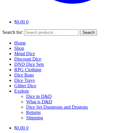
$
0.00
0
Search for:
Search
Home
Shop
Metal Dice
Discount Dice
DND Dice Sets
RPG Clothing
Dice Bags
Dice Trays
Glitter Dice
Explore
Dice in D&D
What is D&D
Dice Set Dungeons and Dragons
Returns
Shipping
$
0.00
0