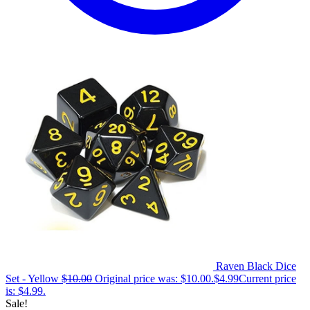
Raven Black Dice
Set - Yellow
$
10.00
Original price was: $10.00.
$
4.99
Current price
is: $4.99.
Sale!