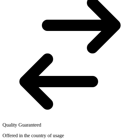
Quality Guaranteed
Offered in the country of usage