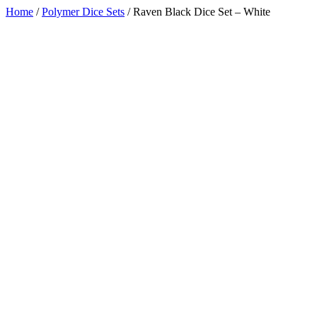
Home
/
Polymer Dice Sets
/
Raven Black Dice Set – White