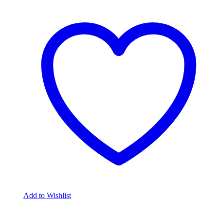
Add to Wishlist