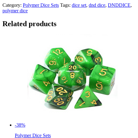
Category:
Polymer Dice Sets
Tags:
dice set
,
dnd dice
,
DNDDICE
,
polymer dice
Related products
-38%
Polymer Dice Sets