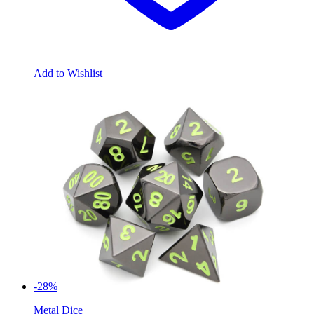
Add to Wishlist
-28%
Metal Dice