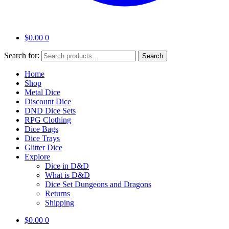
$
0.00
0
Search for:
Search
Home
Shop
Metal Dice
Discount Dice
DND Dice Sets
RPG Clothing
Dice Bags
Dice Trays
Glitter Dice
Explore
Dice in D&D
What is D&D
Dice Set Dungeons and Dragons
Returns
Shipping
$
0.00
0