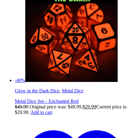
-40%
Glow in the Dark Dice
,
Metal Dice
Metal Dice Set – Enchanted Red
$
49.99
Original price was: $49.99.
$
29.99
Current price is:
$29.99.
Add to cart