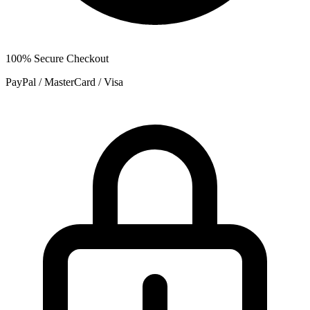
100% Secure Checkout
PayPal / MasterCard / Visa