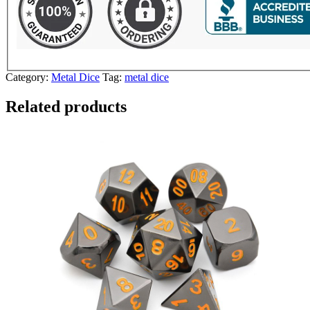
Category:
Metal Dice
Tag:
metal dice
Related products