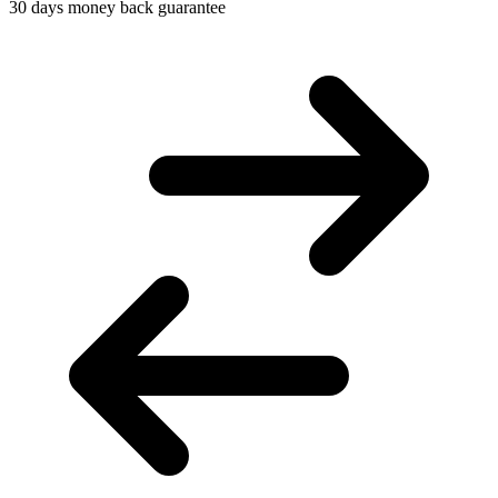
30 days money back guarantee