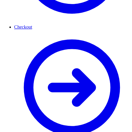
Checkout