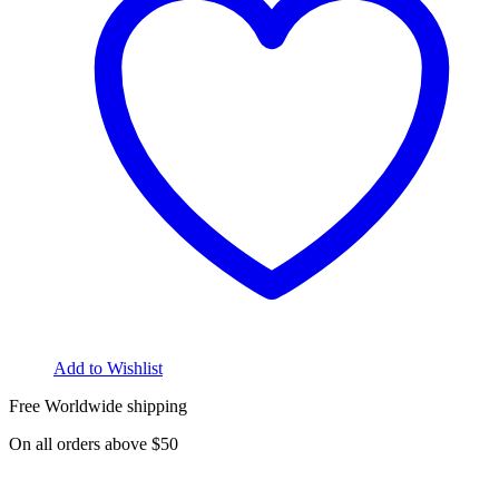
Add to Wishlist
Free Worldwide shipping
On all orders above $50