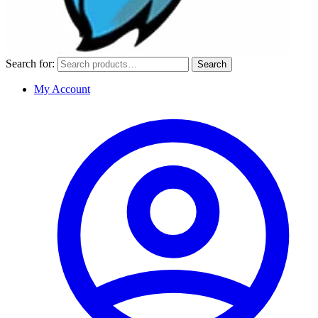
Search for:
Search
My Account