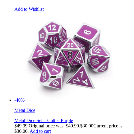
Add to Wishlist
-40%
Metal Dice
Metal Dice Set – Cultist Purple
$
49.99
Original price was: $49.99.
$
30.00
Current price is:
$30.00.
Add to cart