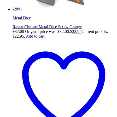
-28%
Metal Dice
Raven Chrome Metal Dice Set /w Orange
$
32.00
Original price was: $32.00.
$
22.95
Current price is:
$22.95.
Add to cart