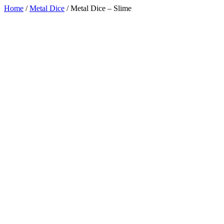
Home
/
Metal Dice
/
Metal Dice – Slime