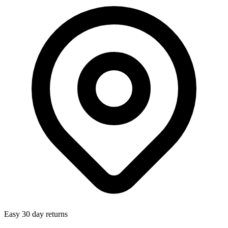
Easy 30 day returns