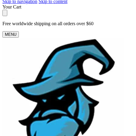
Skip to navigation
Skip to content
Your Cart
Free worldwide shipping on all orders over $60
MENU