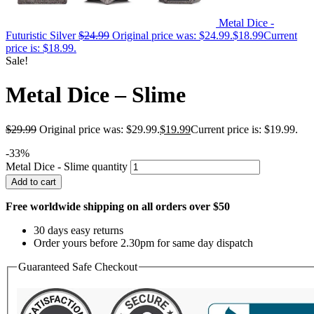
Metal Dice -
Futuristic Silver
$
24.99
Original price was: $24.99.
$
18.99
Current
price is: $18.99.
Sale!
Metal Dice – Slime
$
29.99
Original price was: $29.99.
$
19.99
Current price is: $19.99.
-33%
Metal Dice - Slime quantity
Add to cart
Free worldwide shipping on all orders over $50
30 days easy returns
Order yours before 2.30pm for same day dispatch
Guaranteed Safe Checkout