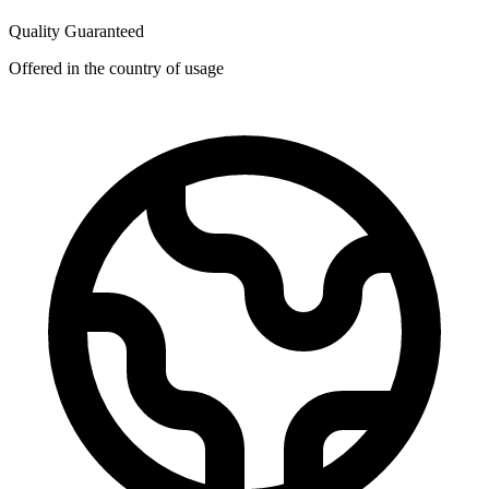
Quality Guaranteed
Offered in the country of usage