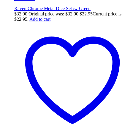
Raven Chrome Metal Dice Set /w Green
$
32.00
Original price was: $32.00.
$
22.95
Current price is:
$22.95.
Add to cart