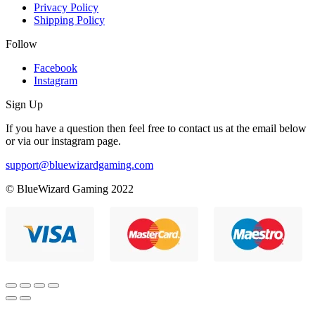
Privacy Policy
Shipping Policy
Follow
Facebook
Instagram
Sign Up
If you have a question then feel free to contact us at the email below
or via our instagram page.
support@bluewizardgaming.com
© BlueWizard Gaming 2022