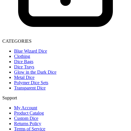
CATEGORIES
Blue Wizard Dice
Clothing
Dice Bags
Dice Trays
Glow in the Dark Dice
Metal Dice
Polymer Dice Sets
Transparent Dice
Support
My Account
Product Catalog
Custom Dice
Returns Policy
Terms of Service