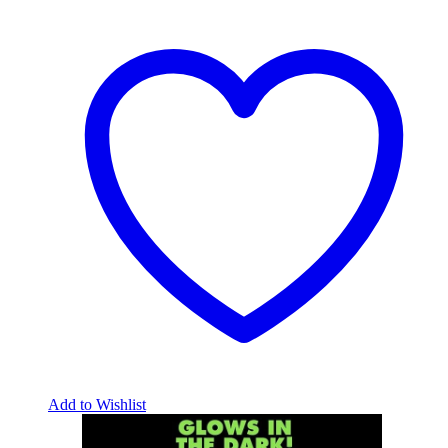
Add to Wishlist