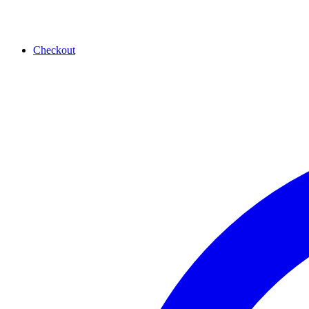
Checkout