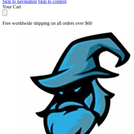
Skip to navigation
Skip to content
Your Cart
Free worldwide shipping on all orders over $60