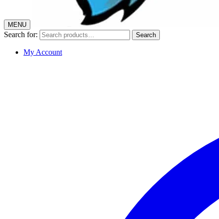
MENU
Search for:
Search
My Account